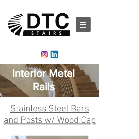
DTCStairs | Glass Rails | Aluminum Railing | Stair
Railing
Interior Metal
Rails
Stainless Steel Bars
and Posts w/ Wood Cap