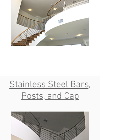
Stainless Steel Bars,
Posts, and Cap