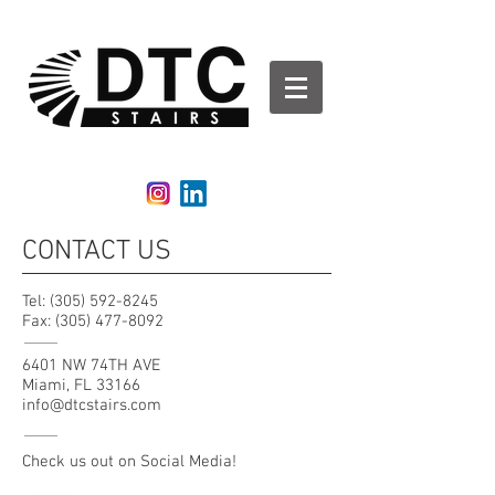
DTCStairs | Glass Rails | Aluminum Railing | Stair
Railing
CONTACT US
Tel:
(305) 592-8245
Fax:
(305) 477-8092
6401 NW 74TH AVE
Miami, FL 33166
info@dtcstairs.com
Check us out on Social Media!